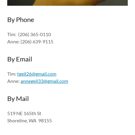
By Phone
Tim: (206) 365-0110
Anne: (206) 639-9115
By Email
Tim:
tgeil26@gmail.com
Anne:
annegeil33@gmail.com
By Mail
519 NE 165th St
Shoreline, WA 98155