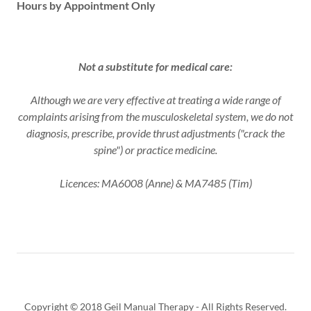
Hours by Appointment Only
Not a substitute for medical care:
Although we are very effective at treating a wide range of
complaints arising from the musculoskeletal system, we do not
diagnosis, prescribe, provide thrust adjustments ("crack the
spine") or practice medicine.
Licences: MA6008 (Anne) & MA7485 (Tim)
Copyright © 2018 Geil Manual Therapy - All Rights Reserved.