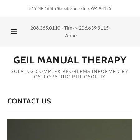
519 NE 165th Street, Shoreline, WA 98155
206.365.0110
- Tim ~~
206.639.9115
-
Anne
GEIL MANUAL THERAPY
SOLVING COMPLEX PROBLEMS INFORMED BY
OSTEOPATHIC PHILOSOPHY
CONTACT US